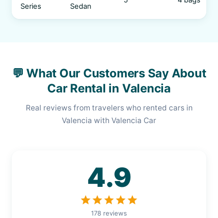
5
4 bags
Series
Sedan
💬 What Our Customers Say About
Car Rental in Valencia
Real reviews from travelers who rented cars in
Valencia with Valencia Car
4.9
star
star
star
star
star
178 reviews