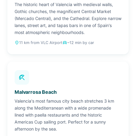
The historic heart of Valencia with medieval walls,
Gothic churches, the magnificent Central Market
(Mercado Central), and the Cathedral. Explore narrow
lanes, street art, and tapas bars in one of Spain's
most atmospheric neighbourhoods.
place
11 km from VLC Airport
drive_eta
~12 min by car
beach_access
Malvarrosa Beach
Valencia's most famous city beach stretches 3 km
along the Mediterranean with a wide promenade
lined with paella restaurants and the historic
Americas Cup sailing port. Perfect for a sunny
afternoon by the sea.