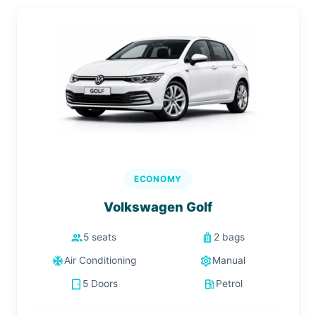
ECONOMY
Volkswagen Golf
people
luggage
5 seats
2 bags
ac_unit
settings
Air Conditioning
Manual
sensor_door
local_gas_station
5 Doors
Petrol