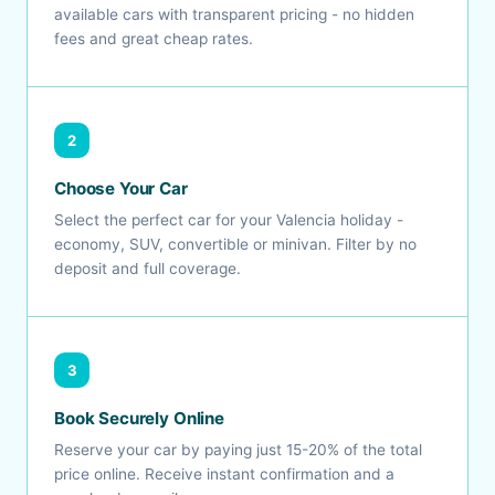
available cars with transparent pricing - no hidden
fees and great cheap rates.
2
Choose Your Car
Select the perfect car for your Valencia holiday -
economy, SUV, convertible or minivan. Filter by no
deposit and full coverage.
3
Book Securely Online
Reserve your car by paying just 15-20% of the total
price online. Receive instant confirmation and a