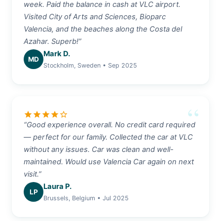
week. Paid the balance in cash at VLC airport.
Visited City of Arts and Sciences, Bioparc
Valencia, and the beaches along the Costa del
Azahar. Superb!”
Mark D.
MD
Stockholm, Sweden • Sep 2025
star
star
star
star
star_border
“Good experience overall. No credit card required
— perfect for our family. Collected the car at VLC
without any issues. Car was clean and well-
maintained. Would use Valencia Car again on next
visit.”
Laura P.
LP
Brussels, Belgium • Jul 2025