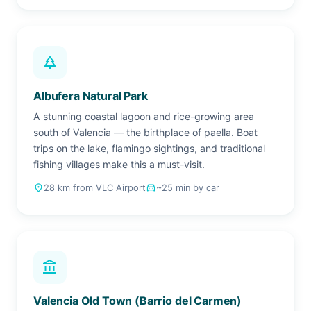
park
Albufera Natural Park
A stunning coastal lagoon and rice-growing area
south of Valencia — the birthplace of paella. Boat
trips on the lake, flamingo sightings, and traditional
fishing villages make this a must-visit.
place
28 km from VLC Airport
drive_eta
~25 min by car
account_balance
Valencia Old Town (Barrio del Carmen)