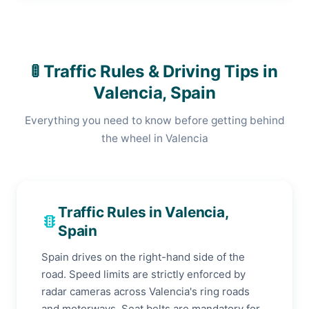
🚦 Traffic Rules & Driving Tips in
Valencia, Spain
Everything you need to know before getting behind
the wheel in Valencia
Traffic Rules in Valencia,
traffic
Spain
Spain drives on the right-hand side of the
road. Speed limits are strictly enforced by
radar cameras across Valencia's ring roads
and motorways. Seat belts are mandatory for