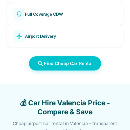
shield
Full Coverage CDW
local_airport
Airport Delivery
search
Find Cheap Car Rental
💰 Car Hire Valencia Price -
Compare & Save
Cheap airport car rental in Valencia - transparent