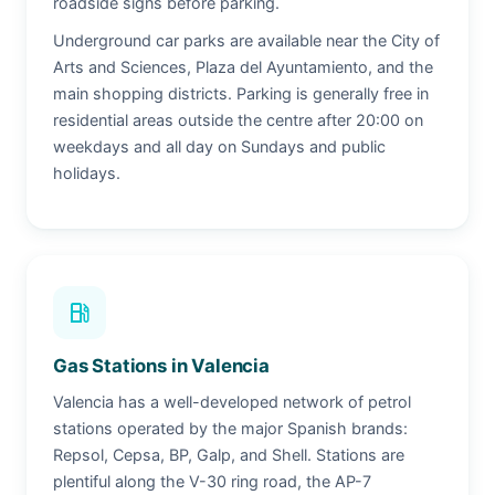
roadside signs before parking.
Underground car parks are available near the City of
Arts and Sciences, Plaza del Ayuntamiento, and the
main shopping districts. Parking is generally free in
residential areas outside the centre after 20:00 on
weekdays and all day on Sundays and public
holidays.
local_gas_station
Gas Stations in Valencia
Valencia has a well-developed network of petrol
stations operated by the major Spanish brands:
Repsol, Cepsa, BP, Galp, and Shell. Stations are
plentiful along the V-30 ring road, the AP-7