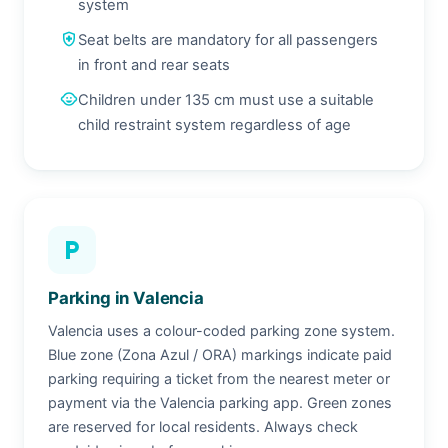
system
health_and_safety
Seat belts are mandatory for all passengers
in front and rear seats
child_care
Children under 135 cm must use a suitable
child restraint system regardless of age
local_parking
Parking in Valencia
Valencia uses a colour-coded parking zone system.
Blue zone (Zona Azul / ORA) markings indicate paid
parking requiring a ticket from the nearest meter or
payment via the Valencia parking app. Green zones
are reserved for local residents. Always check