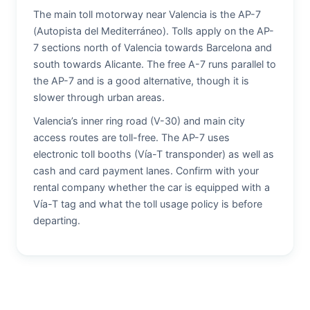
The main toll motorway near Valencia is the AP-7
(Autopista del Mediterráneo). Tolls apply on the AP-
7 sections north of Valencia towards Barcelona and
south towards Alicante. The free A-7 runs parallel to
the AP-7 and is a good alternative, though it is
slower through urban areas.
Valencia’s inner ring road (V-30) and main city
access routes are toll-free. The AP-7 uses
electronic toll booths (Vía-T transponder) as well as
cash and card payment lanes. Confirm with your
rental company whether the car is equipped with a
Vía-T tag and what the toll usage policy is before
departing.