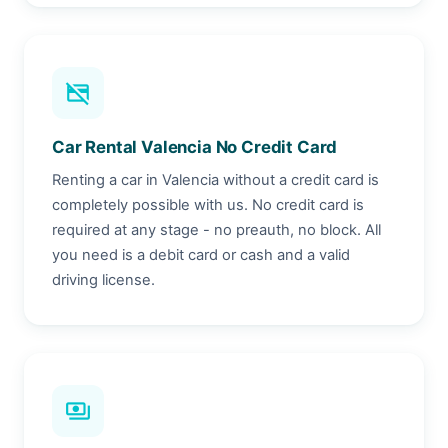
credit_card_off
Car Rental Valencia No Credit Card
Renting a car in Valencia without a credit card is
completely possible with us. No credit card is
required at any stage - no preauth, no block. All
you need is a debit card or cash and a valid
driving license.
payments