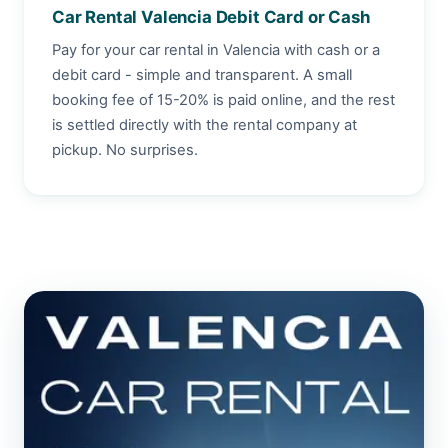
Car Rental Valencia Debit Card or Cash
Pay for your car rental in Valencia with cash or a
debit card - simple and transparent. A small
booking fee of 15-20% is paid online, and the rest
is settled directly with the rental company at
pickup. No surprises.