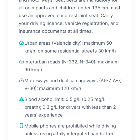
all occupants and children under 135 cm must
use an approved child restraint seat. Carry
your driving licence, vehicle registration, and
insurance documents at all times.
speed
Urban areas (Valencia city): maximum 50
km/h; on some residential streets 30 km/h
speed
Interurban roads (N-332, N-340): maximum
90 km/h
speed
Motorways and dual carriageways (AP-7, A-7,
V-30): maximum 120 km/h
warning
Blood alcohol limit: 0.5 g/L (0.25 mg/L
breath); 0.3 g/L for drivers with less than 2
years' experience
phone_iphone
Mobile phones are prohibited while driving
unless using a fully integrated hands-free