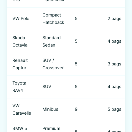
Compact
VW Polo
5
2 bags
Hatchback
Skoda
Standard
5
4 bags
Octavia
Sedan
Renault
SUV /
5
3 bags
Captur
Crossover
Toyota
SUV
5
4 bags
RAV4
VW
Minibus
9
5 bags
Caravelle
BMW 5
Premium