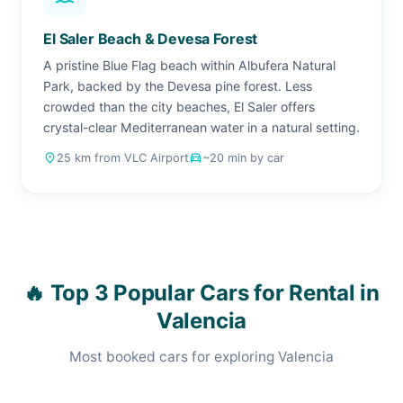
El Saler Beach & Devesa Forest
A pristine Blue Flag beach within Albufera Natural
Park, backed by the Devesa pine forest. Less
crowded than the city beaches, El Saler offers
crystal-clear Mediterranean water in a natural setting.
place
25 km from VLC Airport
drive_eta
~20 min by car
🔥 Top 3 Popular Cars for Rental in
Valencia
Most booked cars for exploring Valencia