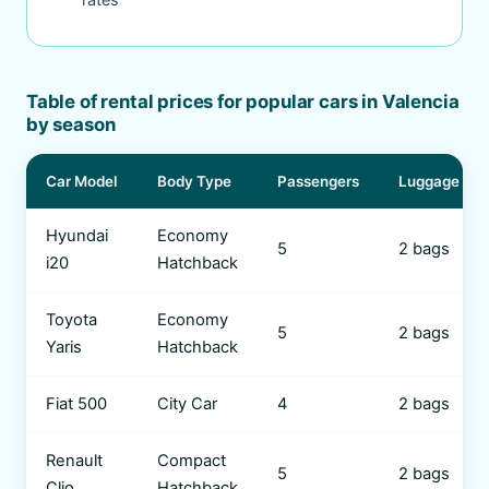
Table of rental prices for popular cars in Valencia
by season
Car Model
Body Type
Passengers
Luggage
Hyundai
Economy
5
2 bags
i20
Hatchback
Toyota
Economy
5
2 bags
Yaris
Hatchback
Fiat 500
City Car
4
2 bags
Renault
Compact
5
2 bags
Clio
Hatchback