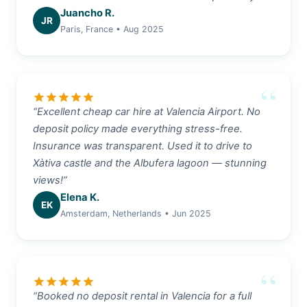
Juancho R.
JR
Paris, France • Aug 2025
star
star
star
star
star
“Excellent cheap car hire at Valencia Airport. No
deposit policy made everything stress-free.
Insurance was transparent. Used it to drive to
Xàtiva castle and the Albufera lagoon — stunning
views!”
Elena K.
EK
Amsterdam, Netherlands • Jun 2025
star
star
star
star
star
“Booked no deposit rental in Valencia for a full