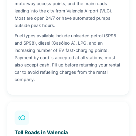
motorway access points, and the main roads
leading into the city from Valencia Airport (VLC).
Most are open 24/7 or have automated pumps
outside peak hours.
Fuel types available include unleaded petrol (SP95
and SP98), diesel (Gasóleo A), LPG, and an
increasing number of EV fast-charging points.
Payment by card is accepted at all stations; most
also accept cash. Fill up before returning your rental
car to avoid refuelling charges from the rental
company.
toll
Toll Roads in Valencia