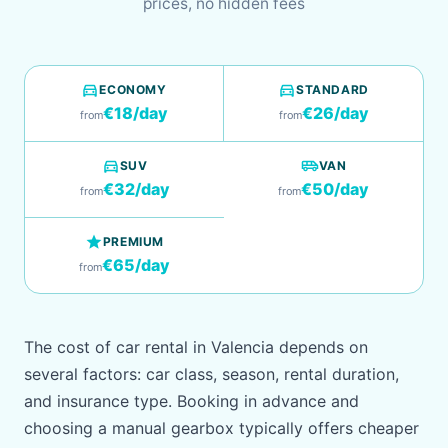
prices, no hidden fees
directions_car
directions_car
ECONOMY
STANDARD
€18/day
€26/day
from
from
directions_car
airport_shuttle
SUV
VAN
€32/day
€50/day
from
from
star
PREMIUM
€65/day
from
The cost of car rental in Valencia depends on
several factors: car class, season, rental duration,
and insurance type. Booking in advance and
choosing a manual gearbox typically offers cheaper