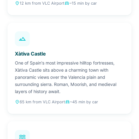
place
12 km from VLC Airport
drive_eta
~15 min by car
landscape
Xàtiva Castle
One of Spain's most impressive hilltop fortresses,
Xàtiva Castle sits above a charming town with
panoramic views over the Valencia plain and
surrounding sierra. Roman, Moorish, and medieval
layers of history await.
place
65 km from VLC Airport
drive_eta
~45 min by car
waves