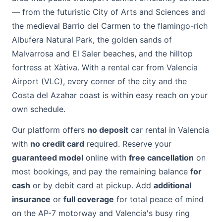
— from the futuristic City of Arts and Sciences and
the medieval Barrio del Carmen to the flamingo-rich
Albufera Natural Park, the golden sands of
Malvarrosa and El Saler beaches, and the hilltop
fortress at Xàtiva. With a rental car from Valencia
Airport (VLC), every corner of the city and the
Costa del Azahar coast is within easy reach on your
own schedule.
Our platform offers
no deposit
car rental in Valencia
with
no credit card
required. Reserve your
guaranteed model
online with
free cancellation
on
most bookings, and pay the remaining balance
for
cash
or by debit card at pickup. Add
additional
insurance
or
full coverage
for total peace of mind
on the AP-7 motorway and Valencia's busy ring