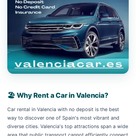
🏖️ Why Rent a Car in Valencia?
Car rental in Valencia with no deposit is the best
way to discover one of Spain's most vibrant and
diverse cities. Valencia's top attractions span a wide
area that public transport cannot efficiently connect