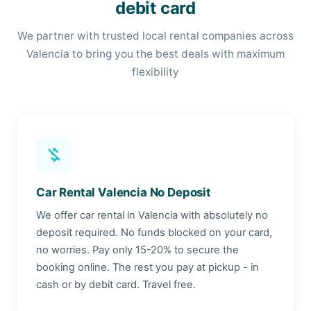
debit card
We partner with trusted local rental companies across
Valencia to bring you the best deals with maximum
flexibility
money_off
Car Rental Valencia No Deposit
We offer car rental in Valencia with absolutely no
deposit required. No funds blocked on your card,
no worries. Pay only 15-20% to secure the
booking online. The rest you pay at pickup - in
cash or by debit card. Travel free.