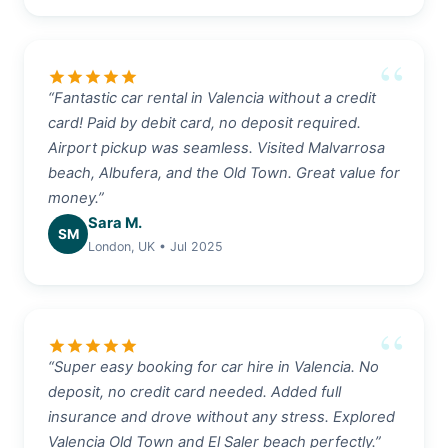
star
star
star
star
star
“Fantastic car rental in Valencia without a credit
card! Paid by debit card, no deposit required.
Airport pickup was seamless. Visited Malvarrosa
beach, Albufera, and the Old Town. Great value for
money.”
Sara M.
SM
London, UK • Jul 2025
star
star
star
star
star
“Super easy booking for car hire in Valencia. No
deposit, no credit card needed. Added full
insurance and drove without any stress. Explored
Valencia Old Town and El Saler beach perfectly.”