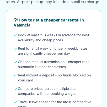
rates. Airport pickup may include a small surcharge.
💡 How to get a cheaper car rental in
Valencia
check
Book at least 2-3 weeks in advance for best
availability and cheap prices
check
Rent for a full week or longer - weekly rates
are significantly cheaper per day
check
Choose manual transmission - cheaper than
automatic in most car classes
check
Rent without a deposit - no funds blocked on
your card
check
Compare prices across multiple local
companies with our booking widget
check
Travel in low season for the most competitive
rates