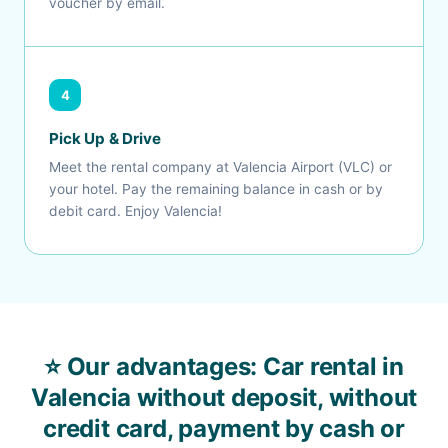
voucher by email.
4
Pick Up & Drive
Meet the rental company at Valencia Airport (VLC) or
your hotel. Pay the remaining balance in cash or by
debit card. Enjoy Valencia!
⭐ Our advantages: Car rental in
Valencia without deposit, without
credit card, payment by cash or