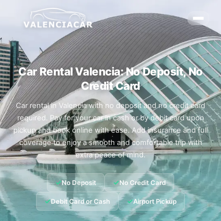
Car Rental Valencia: No Deposit, No
Credit Card
Car rental in Valencia with no deposit and no credit card
required. Pay for your car in cash or by debit card upon
pickup and book online with ease. Add insurance and full
coverage to enjoy a smooth and comfortable trip with
extra peace of mind.
✓
✓
No Deposit
No Credit Card
✓
✓
Debit Card or Cash
Airport Pickup