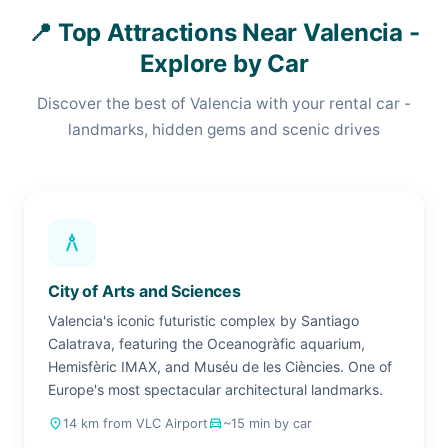
📍 Top Attractions Near Valencia -
Explore by Car
Discover the best of Valencia with your rental car -
landmarks, hidden gems and scenic drives
architecture
City of Arts and Sciences
Valencia's iconic futuristic complex by Santiago
Calatrava, featuring the Oceanogràfic aquarium,
Hemisfèric IMAX, and Muséu de les Ciències. One of
Europe's most spectacular architectural landmarks.
place
14 km from VLC Airport
drive_eta
~15 min by car