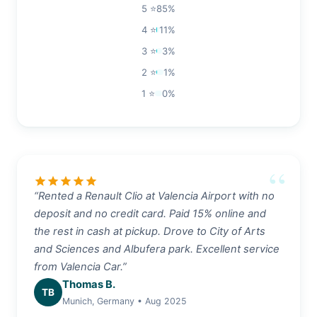
5 ⭐
85%
4 ⭐
11%
3 ⭐
3%
2 ⭐
1%
1 ⭐
0%
star
star
star
star
star
“Rented a Renault Clio at Valencia Airport with no
deposit and no credit card. Paid 15% online and
the rest in cash at pickup. Drove to City of Arts
and Sciences and Albufera park. Excellent service
from Valencia Car.”
Thomas B.
TB
Munich, Germany • Aug 2025