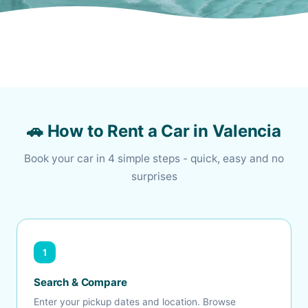
🚗 How to Rent a Car in Valencia
Book your car in 4 simple steps - quick, easy and no
surprises
1
Search & Compare
Enter your pickup dates and location. Browse