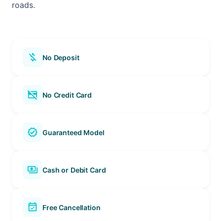
roads.
money_off
No Deposit
credit_card_off
No Credit Card
verified
Guaranteed Model
payments
Cash or Debit Card
event_available
Free Cancellation