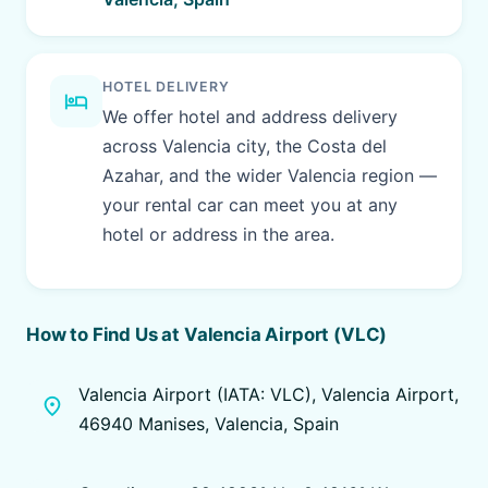
HOTEL DELIVERY
hotel
We offer hotel and address delivery
across Valencia city, the Costa del
Azahar, and the wider Valencia region —
your rental car can meet you at any
hotel or address in the area.
How to Find Us at Valencia Airport (VLC)
Valencia Airport (IATA: VLC), Valencia Airport,
place
46940 Manises, Valencia, Spain