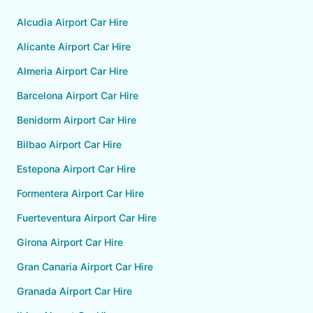
Alcudia Airport Car Hire
Alicante Airport Car Hire
Almeria Airport Car Hire
Barcelona Airport Car Hire
Benidorm Airport Car Hire
Bilbao Airport Car Hire
Estepona Airport Car Hire
Formentera Airport Car Hire
Fuerteventura Airport Car Hire
Girona Airport Car Hire
Gran Canaria Airport Car Hire
Granada Airport Car Hire