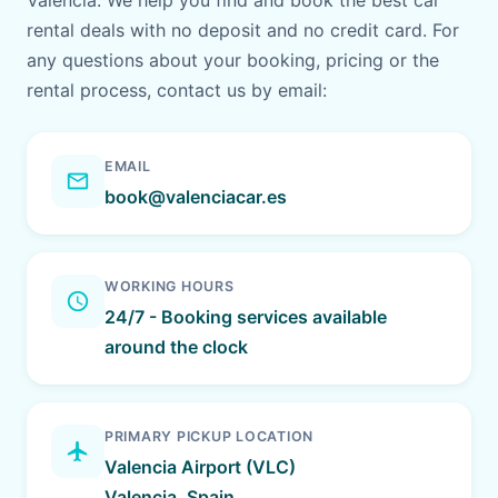
Valencia. We help you find and book the best car
rental deals with no deposit and no credit card. For
any questions about your booking, pricing or the
rental process, contact us by email:
EMAIL
email
book@valenciacar.es
WORKING HOURS
schedule
24/7 - Booking services available
around the clock
PRIMARY PICKUP LOCATION
flight
Valencia Airport (VLC)
Valencia, Spain