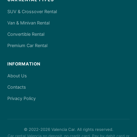
SUV & Crossover Rental
Van & Minivan Rental
Convertible Rental
Premium Car Rental
INFORMATION
About Us
Contacts
Privacy Policy
© 2022-
2026
Valencia Car. All rights reserved.
Car rental Valencia no deposit, no credit card. Pay by debit card or