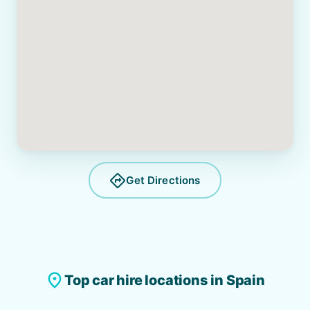
directions
Get Directions
place
Top car hire locations in Spain