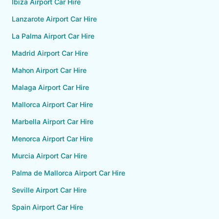
Ibiza Airport Car Hire
Lanzarote Airport Car Hire
La Palma Airport Car Hire
Madrid Airport Car Hire
Mahon Airport Car Hire
Malaga Airport Car Hire
Mallorca Airport Car Hire
Marbella Airport Car Hire
Menorca Airport Car Hire
Murcia Airport Car Hire
Palma de Mallorca Airport Car Hire
Seville Airport Car Hire
Spain Airport Car Hire