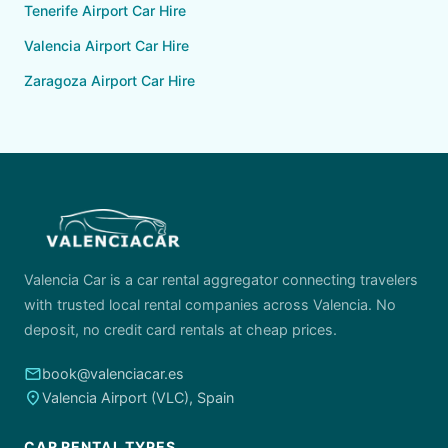
Tenerife Airport Car Hire
Valencia Airport Car Hire
Zaragoza Airport Car Hire
Valencia Car is a car rental aggregator connecting travelers
with trusted local rental companies across Valencia. No
deposit, no credit card rentals at cheap prices.
email
book@valenciacar.es
place
Valencia Airport (VLC), Spain
CAR RENTAL TYPES