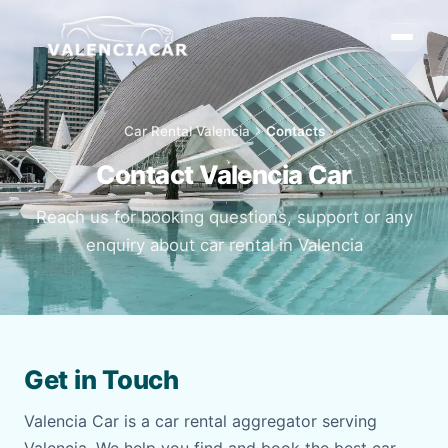
Car Rental Valencia
chevron_right
Contacts
Contact Valencia Car
Reach us for booking questions, support or any
enquiry about car rental in Valencia
Get in Touch
Valencia Car is a car rental aggregator serving