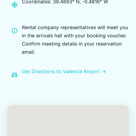
Coordinates: 39.4893° N, -0.4816° W
my_location
Rental company representatives will meet you
info
in the arrivals hall with your booking voucher.
Confirm meeting details in your reservation
email.
Get Directions to Valencia Airport →
directions_car