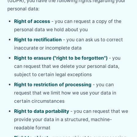
(GDPR), you have the following rights regarding your
personal data:
Right of access
- you can request a copy of the
personal data we hold about you
Right to rectification
- you can ask us to correct
inaccurate or incomplete data
Right to erasure ("right to be forgotten")
- you
can request that we delete your personal data,
subject to certain legal exceptions
Right to restriction of processing
- you can
request that we limit how we use your data in
certain circumstances
Right to data portability
- you can request that we
provide your data in a structured, machine-
readable format