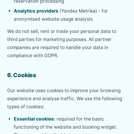
reservation processing
Analytics providers
(Yandex Metrika) - for
anonymised website usage analysis
We do not sell, rent or trade your personal data to
third parties for marketing purposes. All partner
companies are required to handle your data in
compliance with GDPR.
6. Cookies
Our website uses cookies to improve your browsing
experience and analyse traffic. We use the following
types of cookies:
Essential cookies:
required for the basic
functioning of the website and booking widget.