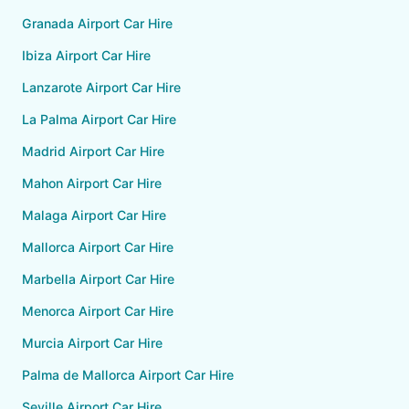
Granada Airport Car Hire
Ibiza Airport Car Hire
Lanzarote Airport Car Hire
La Palma Airport Car Hire
Madrid Airport Car Hire
Mahon Airport Car Hire
Malaga Airport Car Hire
Mallorca Airport Car Hire
Marbella Airport Car Hire
Menorca Airport Car Hire
Murcia Airport Car Hire
Palma de Mallorca Airport Car Hire
Seville Airport Car Hire