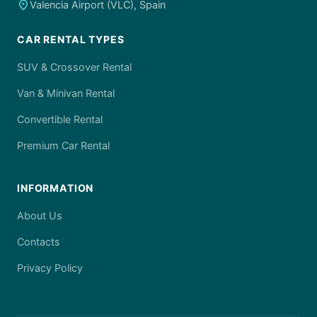
place
Valencia Airport (VLC), Spain
CAR RENTAL TYPES
SUV & Crossover Rental
Van & Minivan Rental
Convertible Rental
Premium Car Rental
INFORMATION
About Us
Contacts
Privacy Policy