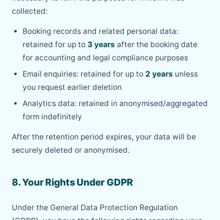
collected:
Booking records and related personal data:
retained for up to
3 years
after the booking date
for accounting and legal compliance purposes
Email enquiries: retained for up to
2 years
unless
you request earlier deletion
Analytics data: retained in anonymised/aggregated
form indefinitely
After the retention period expires, your data will be
securely deleted or anonymised.
8. Your Rights Under GDPR
Under the General Data Protection Regulation