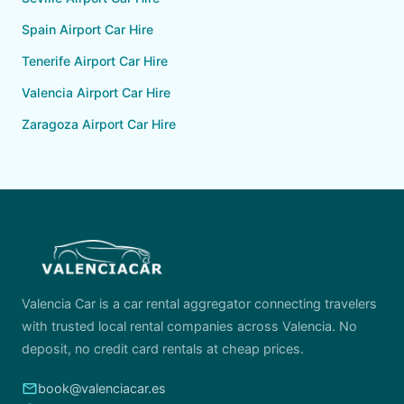
Spain Airport Car Hire
Tenerife Airport Car Hire
Valencia Airport Car Hire
Zaragoza Airport Car Hire
Valencia Car is a car rental aggregator connecting travelers
with trusted local rental companies across Valencia. No
deposit, no credit card rentals at cheap prices.
email
book@valenciacar.es