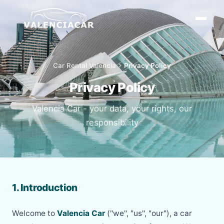
Car Rental Valencia
chevron_right
Privacy Policy
Privacy Policy
Valencia Car - your data, your rights, our
responsibility
1. Introduction
Welcome to
Valencia Car
("we", "us", "our"), a car