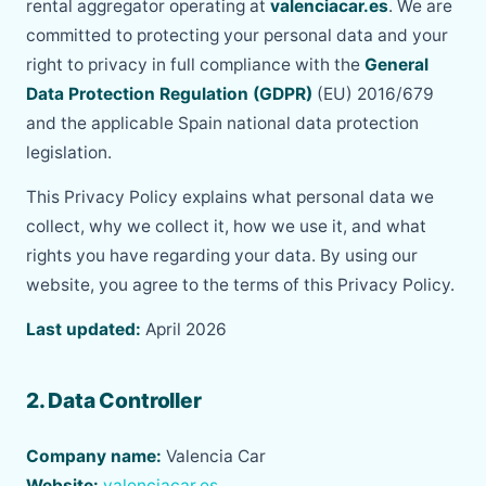
rental aggregator operating at
valenciacar.es
. We are
committed to protecting your personal data and your
right to privacy in full compliance with the
General
Data Protection Regulation (GDPR)
(EU) 2016/679
and the applicable Spain national data protection
legislation.
This Privacy Policy explains what personal data we
collect, why we collect it, how we use it, and what
rights you have regarding your data. By using our
website, you agree to the terms of this Privacy Policy.
Last updated:
April 2026
2. Data Controller
Company name:
Valencia Car
Website:
valenciacar.es