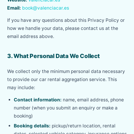
Email:
book@valenciacar.es
If you have any questions about this Privacy Policy or
how we handle your data, please contact us at the
email address above.
3. What Personal Data We Collect
We collect only the minimum personal data necessary
to provide our car rental aggregation service. This
may include:
Contact information:
name, email address, phone
number (when you submit an enquiry or make a
booking)
Booking details:
pickup/return location, rental
dates, selected vehicle category, insurance options