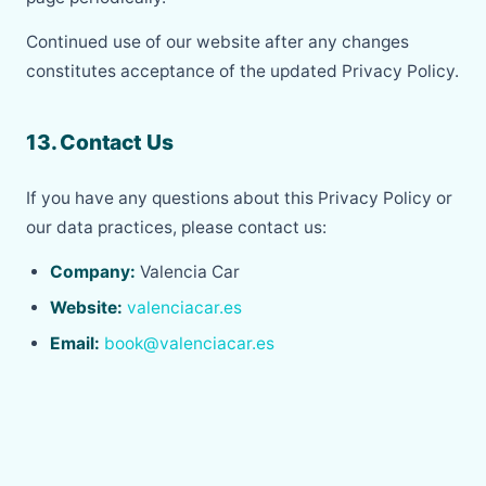
Continued use of our website after any changes
constitutes acceptance of the updated Privacy Policy.
13. Contact Us
If you have any questions about this Privacy Policy or
our data practices, please contact us:
Company:
Valencia Car
Website:
valenciacar.es
Email:
book@valenciacar.es