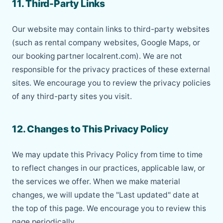
11. Third-Party Links
Our website may contain links to third-party websites
(such as rental company websites, Google Maps, or
our booking partner localrent.com). We are not
responsible for the privacy practices of these external
sites. We encourage you to review the privacy policies
of any third-party sites you visit.
12. Changes to This Privacy Policy
We may update this Privacy Policy from time to time
to reflect changes in our practices, applicable law, or
the services we offer. When we make material
changes, we will update the "Last updated" date at
the top of this page. We encourage you to review this
page periodically.