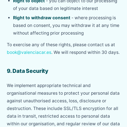
Right to object
- you can object to our processing
of your data based on legitimate interest
Right to withdraw consent
- where processing is
based on consent, you may withdraw it at any time
without affecting prior processing
To exercise any of these rights, please contact us at
book@valenciacar.es
. We will respond within 30 days.
9. Data Security
We implement appropriate technical and
organisational measures to protect your personal data
against unauthorised access, loss, disclosure or
destruction. These include SSL/TLS encryption for all
data in transit, restricted access to personal data
within our organisation, and regular review of our data