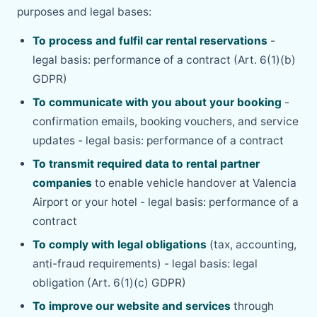
purposes and legal bases:
To process and fulfil car rental reservations
-
legal basis: performance of a contract (Art. 6(1)(b)
GDPR)
To communicate with you about your booking
-
confirmation emails, booking vouchers, and service
updates - legal basis: performance of a contract
To transmit required data to rental partner
companies
to enable vehicle handover at Valencia
Airport or your hotel - legal basis: performance of a
contract
To comply with legal obligations
(tax, accounting,
anti-fraud requirements) - legal basis: legal
obligation (Art. 6(1)(c) GDPR)
To improve our website and services
through