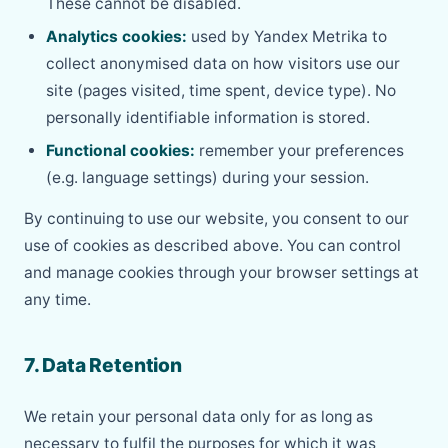
These cannot be disabled.
Analytics cookies:
used by Yandex Metrika to
collect anonymised data on how visitors use our
site (pages visited, time spent, device type). No
personally identifiable information is stored.
Functional cookies:
remember your preferences
(e.g. language settings) during your session.
By continuing to use our website, you consent to our
use of cookies as described above. You can control
and manage cookies through your browser settings at
any time.
7. Data Retention
We retain your personal data only for as long as
necessary to fulfil the purposes for which it was