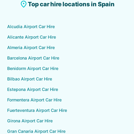
place
Top car hire locations in Spain
Alcudia Airport Car Hire
Alicante Airport Car Hire
Almeria Airport Car Hire
Barcelona Airport Car Hire
Benidorm Airport Car Hire
Bilbao Airport Car Hire
Estepona Airport Car Hire
Formentera Airport Car Hire
Fuerteventura Airport Car Hire
Girona Airport Car Hire
Gran Canaria Airport Car Hire