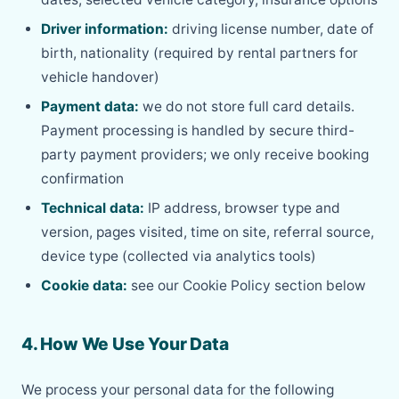
Driver information:
driving license number, date of
birth, nationality (required by rental partners for
vehicle handover)
Payment data:
we do not store full card details.
Payment processing is handled by secure third-
party payment providers; we only receive booking
confirmation
Technical data:
IP address, browser type and
version, pages visited, time on site, referral source,
device type (collected via analytics tools)
Cookie data:
see our Cookie Policy section below
4. How We Use Your Data
We process your personal data for the following