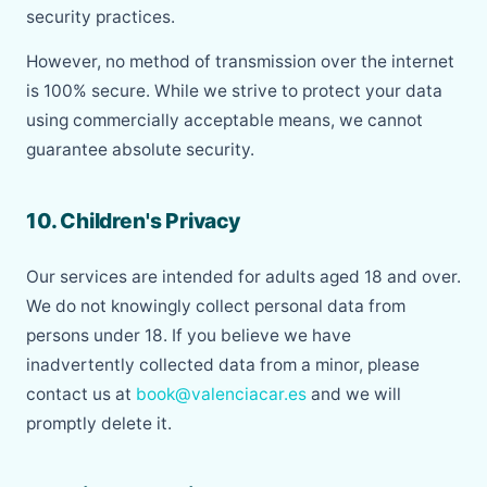
security practices.
However, no method of transmission over the internet
is 100% secure. While we strive to protect your data
using commercially acceptable means, we cannot
guarantee absolute security.
10. Children's Privacy
Our services are intended for adults aged 18 and over.
We do not knowingly collect personal data from
persons under 18. If you believe we have
inadvertently collected data from a minor, please
contact us at
book@valenciacar.es
and we will
promptly delete it.