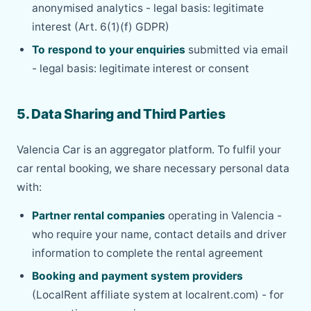
anonymised analytics - legal basis: legitimate
interest (Art. 6(1)(f) GDPR)
To respond to your enquiries
submitted via email
- legal basis: legitimate interest or consent
5. Data Sharing and Third Parties
Valencia Car is an aggregator platform. To fulfil your
car rental booking, we share necessary personal data
with:
Partner rental companies
operating in Valencia -
who require your name, contact details and driver
information to complete the rental agreement
Booking and payment system providers
(LocalRent affiliate system at localrent.com) - for